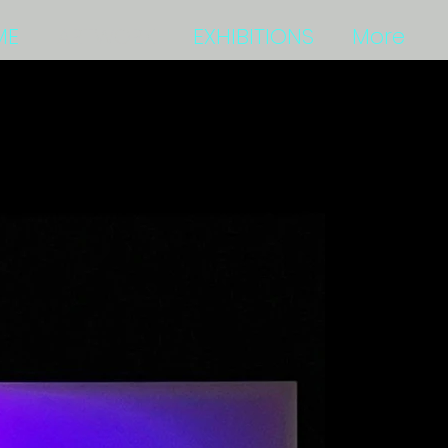
ME
ARTWORK
EXHIBITIONS
More