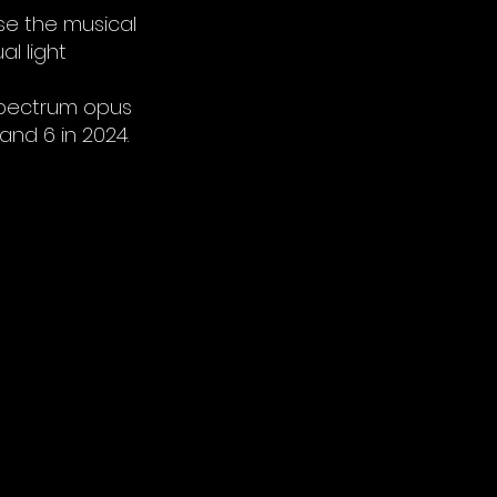
se the musical
l light
 Spectrum opus
and 6 in 2024.