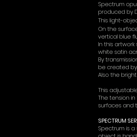
Spectrum opus 
produced by D
This light-obj
On the surfa
vertical blue 
In this artwor
white satin acr
By transmission
be created by 
Also the
bright
This adjustable
The tension in
surfaces and t
SPECTRUM SER
Spectrum is a s
object is han