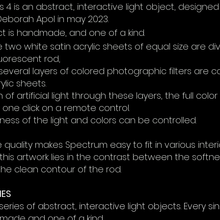
4 is an abstract, interactive light object, designe
eborah Apol in may 2023.
ect is handmade, and one of a
kind
.
ce
two white satin
acrylic
sheets of equal size are
di
fluorescent rod
,
k several layers of colored photographic filters are
ylic sheets.
 of artificial light through these layers, the full co
one click on a remote control.
ness of the light and colors can be controlled.
 quality makes Spectrum easy to fit in various interio
 this artwork lies in the contrast between the softne
he clean contour of the rod.
IES
eries of abstract, interactive light objects. Every sin
dmade and one of a kind.