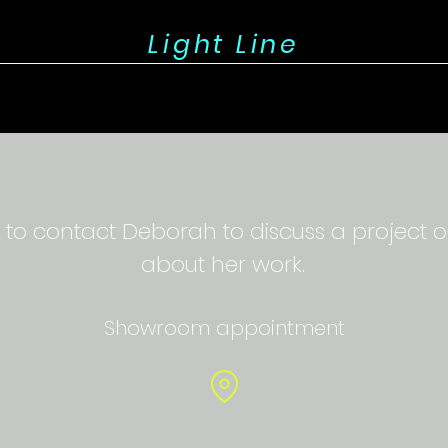
Light Line
 to contact Deborah to discuss a project o
about her work.
Showroom appointment
Apol Objects