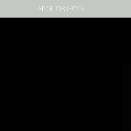
APOL OBJECTS