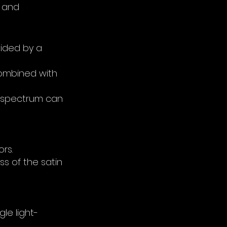
d and
vided by a
 combined with
lor spectrum can
rs.
ss of the satin
gle light-