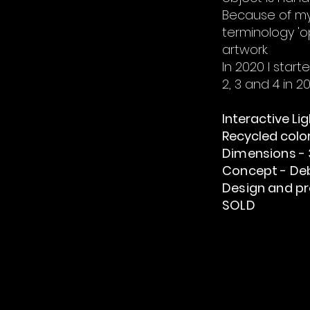
Because of my 
terminology 'o
artwork.
In 2020 I star
2, 3 and 4 in 2
Interactive Li
Recycled color
Dimensions - 3
Concept - De
Design and pr
SOLD