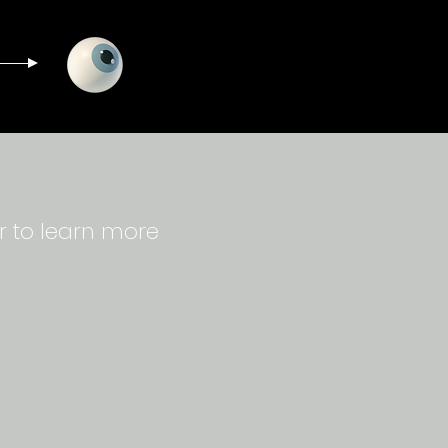
r to learn more