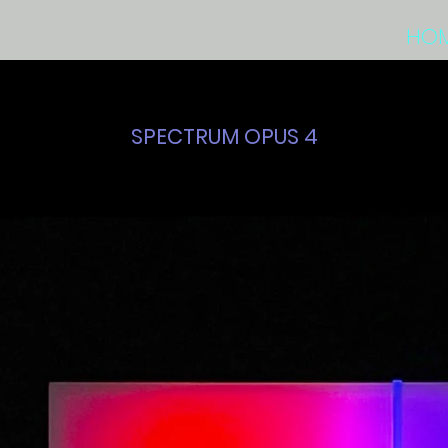
HO
SPECTRUM OPUS 4