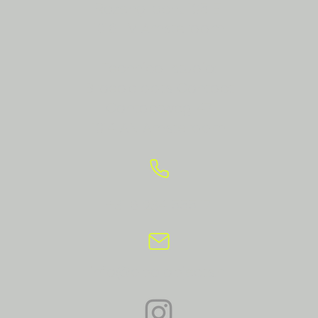
Rozengracht 105 E1
1016 LV Amsterdam
Technical studio:
Broedplaats Contact
Contactweg 47
1014 AN Amsterdam
+31 6 234 555 17
info@apolobjects.nl