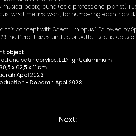
musical background (as a professional pianist), I u
pus' what means 'work', for numbering each individua
ted this concept with Spectrum opus 1. Followed by
023, indifferent sizes and color patterns, and opus 5 
ght object
ed and satin acrylics, LED light, aluminium
0,5 x 62,5 x 11 cm
borah Apol 2023
oduction - Deborah Apol
2023
Next: