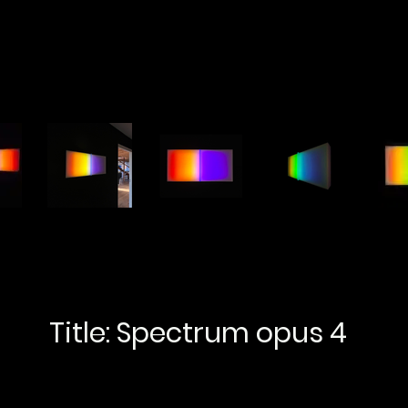
Title: Spectrum opus 4