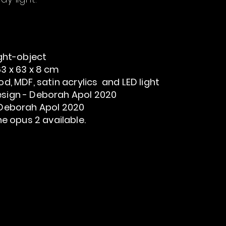
ght-object
3 x 63 x 8 cm
d, MDF, satin acrylics and LED light
sign - Deborah Apol 2020
Deborah Apol 2020
ine opus 2
available.