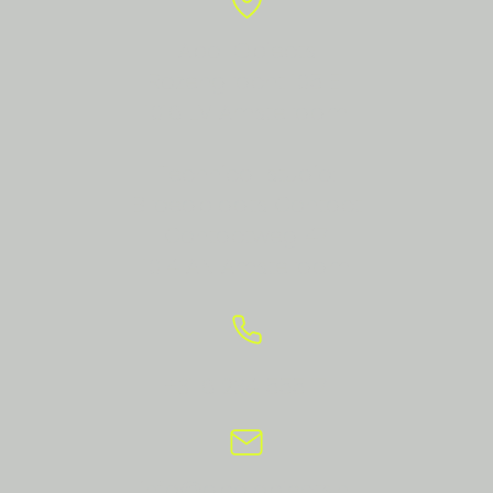
Apol Objects
Rozengracht 105 E1
1016 LV Amsterdam
Technical studio:
Broedplaats Contact
Contactweg 47
1014 AN Amsterdam
+31 6 234 555 17
info@apolobjects.nl