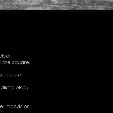
clear.
: the square,
 line are
alistic black
te, moods or