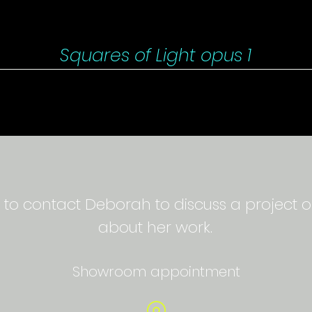
Squares of Light opus 1
 to contact Deborah to discuss a project o
about her work.
Showroom appointment