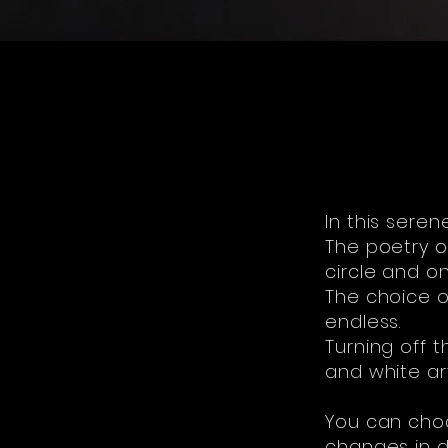
In this seren
The poetry of
circle and one
The choice o
endless.
Turning off t
and white ar
You can choo
changes in da