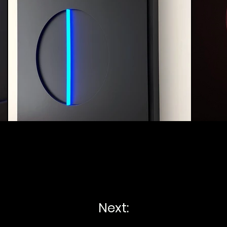
Next: