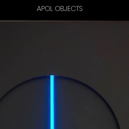
APOL OBJECTS