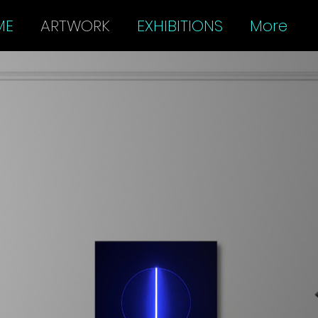
ME
ARTWORK
EXHIBITIONS
More