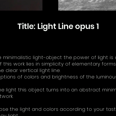
Title: Light Line opus 1
e minimalistic light-object the power of light is 
 this work lies in simplicity of elementary forms
 clear vertical light line.
ptions of colors and brightness of the luminous
he light this object turns into an abstract minim
twork.
se the light and colors according to your tas
y light.