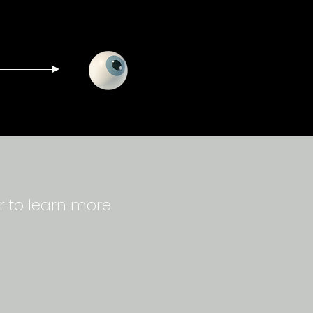
r to learn more