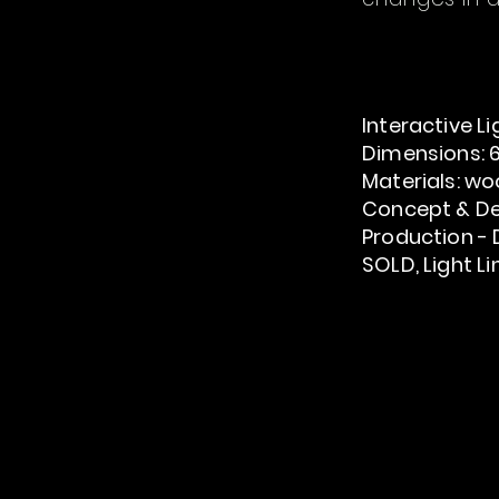
Interactive
Li
Dimensions: 6
Materials: woo
Concept & De
Production
- 
SOLD, Light L